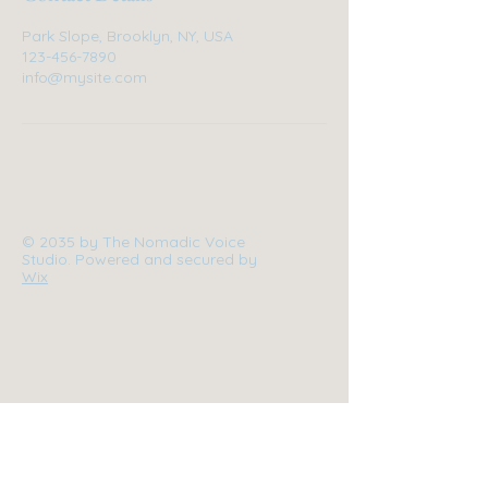
Park Slope, Brooklyn, NY, USA
123-456-7890
info@mysite.com
© 2035 by The Nomadic Voice
Studio. Powered and secured by
Wix