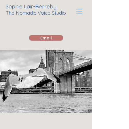
Sophie Lair-Berreby
The Nomadic Voice Studio
Email