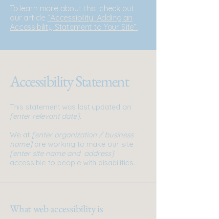
To learn more about this, check out
our article
“Accessibility: Adding an
Accessibility Statement to Your Site”.
Accessibility Statement
This statement was last updated on
[enter relevant date].
We at
[enter organization / business
name]
are working to make our site
[enter site name and address]
accessible to people with disabilities.
What web accessibility is